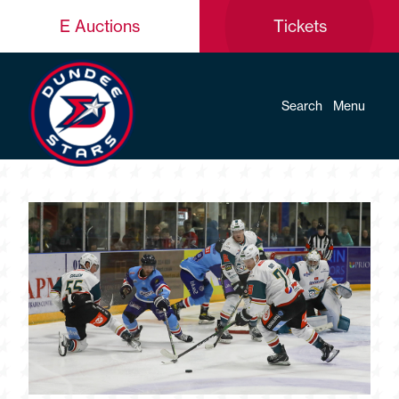
E Auctions
Tickets
Search
Menu