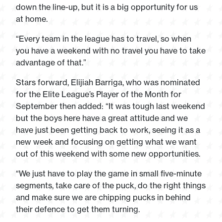
down the line-up, but it is a big opportunity for us
at home.
“Every team in the league has to travel, so when
you have a weekend with no travel you have to take
advantage of that.”
Stars forward, Elijiah Barriga, who was nominated
for the Elite League’s Player of the Month for
September then added: “It was tough last weekend
but the boys here have a great attitude and we
have just been getting back to work, seeing it as a
new week and focusing on getting what we want
out of this weekend with some new opportunities.
“We just have to play the game in small five-minute
segments, take care of the puck, do the right things
and make sure we are chipping pucks in behind
their defence to get them turning.