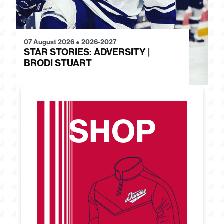
07 August 2026
●
2026-2027
28
STAR STORIES: ADVERSITY |
S
BRODI STUART
H
SHOP