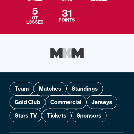
5
31
OT
POINTS
LOSSES
Team
Matches
Standings
Gold Club
Commercial
Jerseys
Stars TV
Tickets
Sponsors