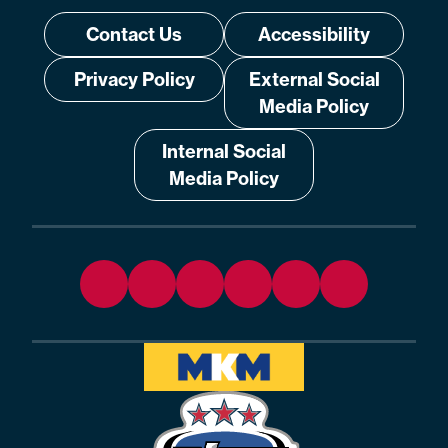
Contact Us
Accessibility
Privacy Policy
External Social
Media Policy
Internal Social
Media Policy