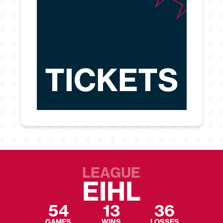
TICKETS
LEAGUE
EIHL
54
13
36
GAMES
WINS
LOSSES