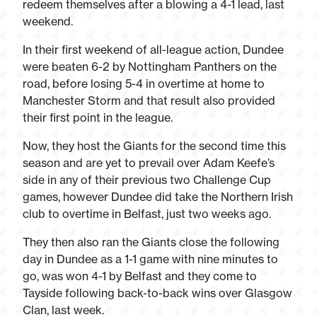
redeem themselves after a blowing a 4-1 lead, last
weekend.
In their first weekend of all-league action, Dundee
were beaten 6-2 by Nottingham Panthers on the
road, before losing 5-4 in overtime at home to
Manchester Storm and that result also provided
their first point in the league.
Now, they host the Giants for the second time this
season and are yet to prevail over Adam Keefe’s
side in any of their previous two Challenge Cup
games, however Dundee did take the Northern Irish
club to overtime in Belfast, just two weeks ago.
They then also ran the Giants close the following
day in Dundee as a 1-1 game with nine minutes to
go, was won 4-1 by Belfast and they come to
Tayside following back-to-back wins over Glasgow
Clan, last week.