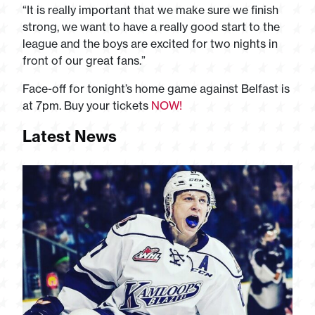
“It is really important that we make sure we finish
strong, we want to have a really good start to the
league and the boys are excited for two nights in
front of our great fans.”
Face-off for tonight’s home game against Belfast is
at 7pm. Buy your tickets
NOW!
Latest News