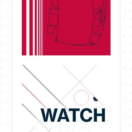
WATCH