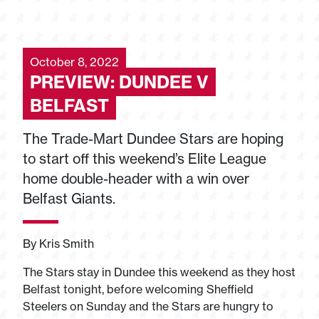
October 8, 2022
PREVIEW: DUNDEE V
BELFAST
The Trade-Mart Dundee Stars are hoping
to start off this weekend’s Elite League
home double-header with a win over
Belfast Giants.
By Kris Smith
The Stars stay in Dundee this weekend as they host
Belfast tonight, before welcoming Sheffield
Steelers on Sunday and the Stars are hungry to