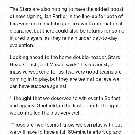
The Stars are also hoping to have the added boost
of new signing, Ian Parker in the line-up for both of
this weekend’s matches, as he awaits international
clearance, but there could also be returns for some
injured players, as they remain under day-to-day
evaluation.
Looking ahead to the home double-header, Stars
Head Coach, Jeff Mason said: “It is obviously a
massive weekend for us, two very good teams are
coming in to play, but they are teams I believe we
can have success against.
“I thought that we deserved to win over in Belfast
and against Sheffield, in the first period I thought
we controlled the play very well.
“Those are two teams I know we can play with but
we will have to have a full 60-minute effort up and