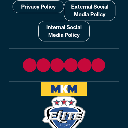
Privacy Policy
External Social
Media Policy
Internal Social
Media Policy