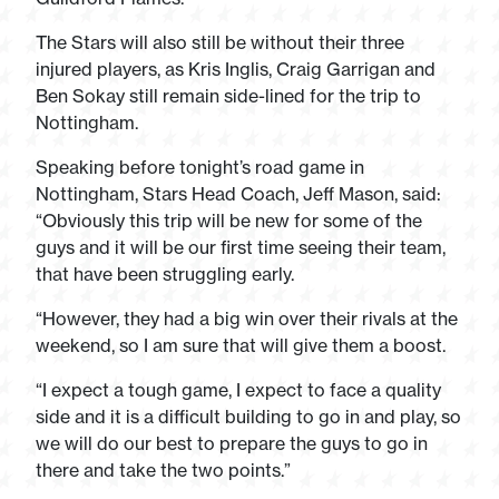
The Stars will also still be without their three
injured players, as Kris Inglis, Craig Garrigan and
Ben Sokay still remain side-lined for the trip to
Nottingham.
Speaking before tonight’s road game in
Nottingham, Stars Head Coach, Jeff Mason, said:
“Obviously this trip will be new for some of the
guys and it will be our first time seeing their team,
that have been struggling early.
“However, they had a big win over their rivals at the
weekend, so I am sure that will give them a boost.
“I expect a tough game, I expect to face a quality
side and it is a difficult building to go in and play, so
we will do our best to prepare the guys to go in
there and take the two points.”