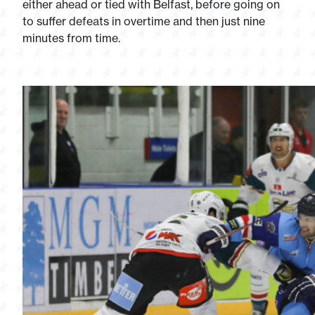
either ahead or tied with Belfast, before going on
to suffer defeats in overtime and then just nine
minutes from time.