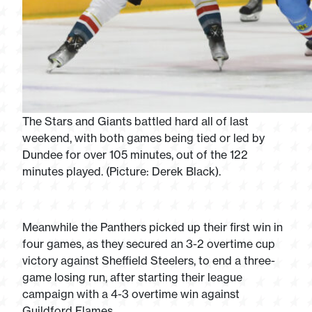
The Stars and Giants battled hard all of last
weekend, with both games being tied or led by
Dundee for over 105 minutes, out of the 122
minutes played. (Picture: Derek Black).
Meanwhile the Panthers picked up their first win in
four games, as they secured an 3-2 overtime cup
victory against Sheffield Steelers, to end a three-
game losing run, after starting their league
campaign with a 4-3 overtime win against
Guildford Flames.