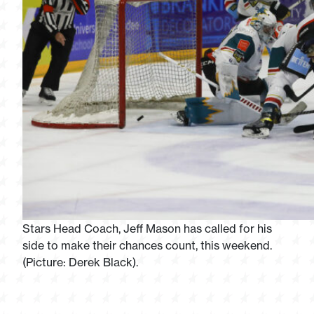
Stars Head Coach, Jeff Mason has called for his
side to make their chances count, this weekend.
(Picture: Derek Black).