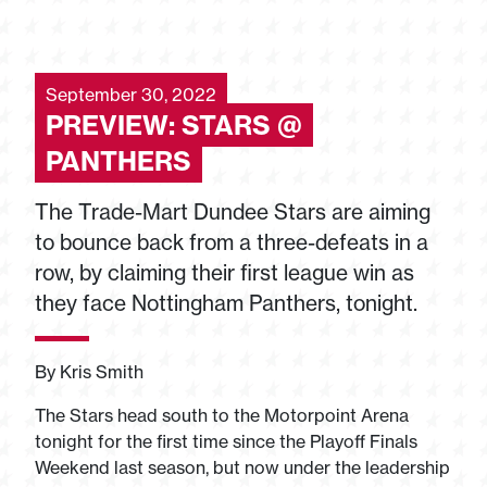
September 30, 2022
PREVIEW: STARS @
PANTHERS
The Trade-Mart Dundee Stars are aiming
to bounce back from a three-defeats in a
row, by claiming their first league win as
they face Nottingham Panthers, tonight.
By Kris Smith
The Stars head south to the Motorpoint Arena
tonight for the first time since the Playoff Finals
Weekend last season, but now under the leadership