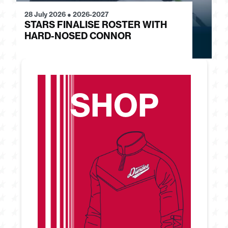
28 July 2026
●
2026-2027
24
STARS FINALISE ROSTER WITH
J
HARD-NOSED CONNOR
G
SHOP