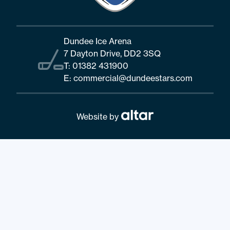
Dundee Ice Arena
7 Dayton Drive, DD2 3SQ
T:
01382 431900
E:
commercial@dundeestars.com
Website by