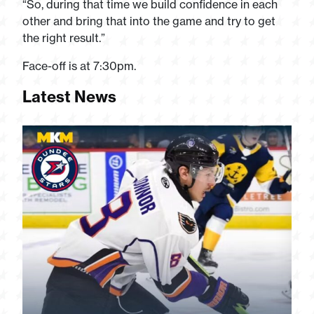
“So, during that time we build confidence in each
other and bring that into the game and try to get
the right result.”
Face-off is at 7:30pm.
Latest News