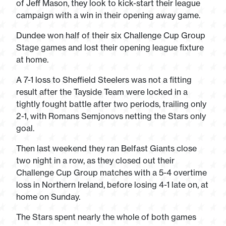
of Jeff Mason, they look to kick-start their league
campaign with a win in their opening away game.
Dundee won half of their six Challenge Cup Group
Stage games and lost their opening league fixture
at home.
A 7-1 loss to Sheffield Steelers was not a fitting
result after the Tayside Team were locked in a
tightly fought battle after two periods, trailing only
2-1, with Romans Semjonovs netting the Stars only
goal.
Then last weekend they ran Belfast Giants close
two night in a row, as they closed out their
Challenge Cup Group matches with a 5-4 overtime
loss in Northern Ireland, before losing 4-1 late on, at
home on Sunday.
The Stars spent nearly the whole of both games