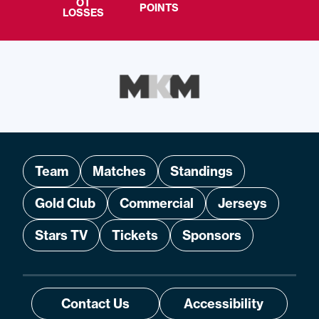
OT
POINTS
LOSSES
Team
Matches
Standings
Gold Club
Commercial
Jerseys
Stars TV
Tickets
Sponsors
Contact Us
Accessibility