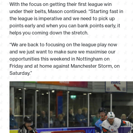
With the focus on getting their first league win
under their belts, Mason continued: “Starting fast in
the league is imperative and we need to pick up
points early and when you can bank points early, it
helps you coming down the stretch.
“We are back to focusing on the league play now
and we just want to make sure we maximise our
opportunities this weekend in Nottingham on
Friday and at home against Manchester Storm, on
Saturday.”