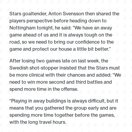
Stars goaltender, Anton Svensson then shared the
players perspective before heading down to
Nottingham tonight, he said: “We have an away
game ahead of us and it is always tough on the
road, so we need to bring our confidence to the
game and protect our house a little bit better.”
After losing two games late on last week, the
Swedish shot-stopper insisted that the Stars must
be more clinical with their chances and added: “We
need to win more second and third battles and
spend more time in the offense.
“Playing in away buildings is always difficult, but it
means that you gathered the group early and are
spending more time together before the games,
with the long travel hours.