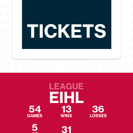
TICKETS
LEAGUE
EIHL
54
13
36
GAMES
WINS
LOSSES
5
31