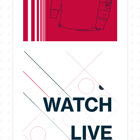
WATCH
LIVE