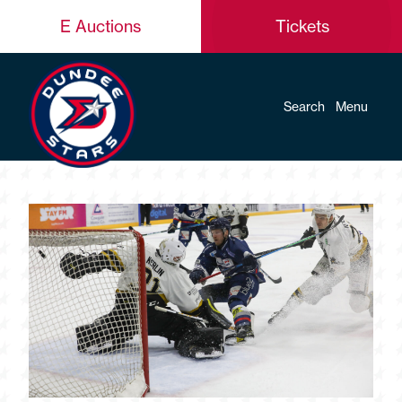
E Auctions
Tickets
Search
Menu