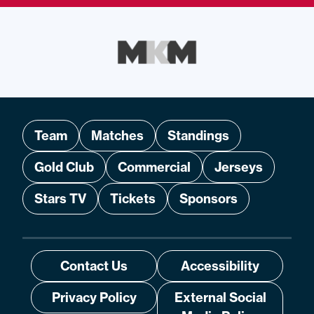
Team
Matches
Standings
Gold Club
Commercial
Jerseys
Stars TV
Tickets
Sponsors
Contact Us
Accessibility
Privacy Policy
External Social