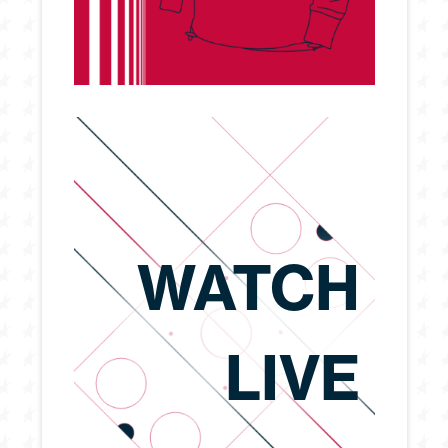
WATCH
LIVE