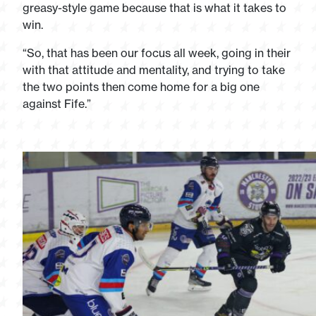
greasy-style game because that is what it takes to
win.
“So, that has been our focus all week, going in their
with that attitude and mentality, and trying to take
the two points then come home for a big one
against Fife.”