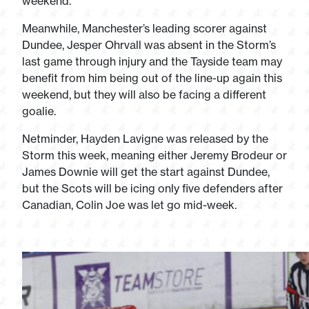
weekend.
Meanwhile, Manchester’s leading scorer against
Dundee, Jesper Ohrvall was absent in the Storm’s
last game through injury and the Tayside team may
benefit from him being out of the line-up again this
weekend, but they will also be facing a different
goalie.
Netminder, Hayden Lavigne was released by the
Storm this week, meaning either Jeremy Brodeur or
James Downie will get the start against Dundee,
but the Scots will be icing only five defenders after
Canadian, Colin Joe was let go mid-week.