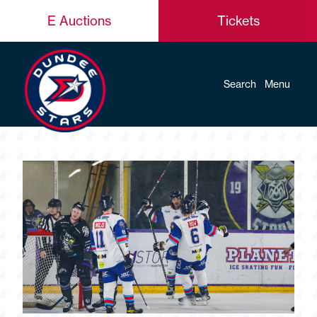
E Auctions
Tickets
Search
Menu