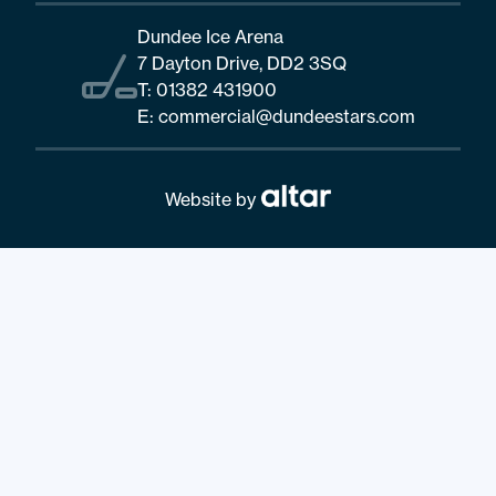
Dundee Ice Arena
7 Dayton Drive, DD2 3SQ
T:
01382 431900
E:
commercial@dundeestars.com
Website by