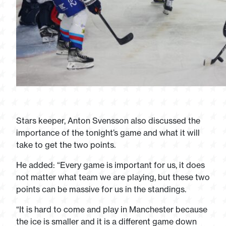
Stars keeper, Anton Svensson also discussed the
importance of the tonight’s game and what it will
take to get the two points.
He added: “Every game is important for us, it does
not matter what team we are playing, but these two
points can be massive for us in the standings.
“It is hard to come and play in Manchester because
the ice is smaller and it is a different game down