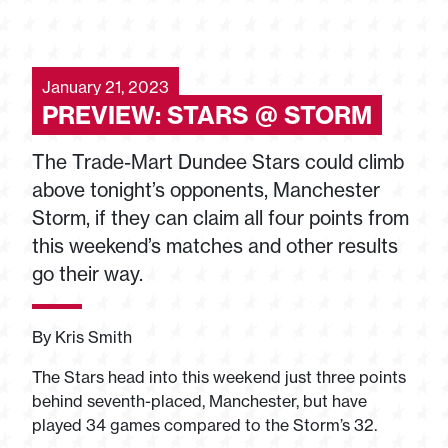
January 21, 2023
PREVIEW: STARS @ STORM
The Trade-Mart Dundee Stars could climb
above tonight’s opponents, Manchester
Storm, if they can claim all four points from
this weekend’s matches and other results
go their way.
By Kris Smith
The Stars head into this weekend just three points
behind seventh-placed, Manchester, but have
played 34 games compared to the Storm’s 32.