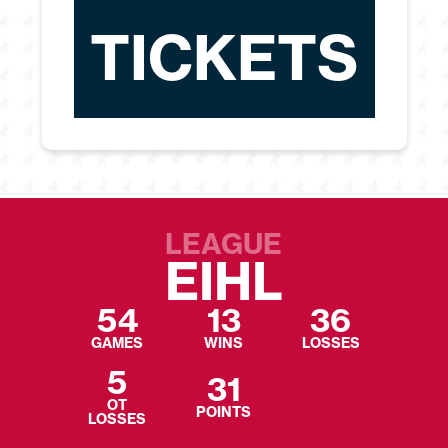
TICKETS
LEAGUE
EIHL
54
13
36
GAMES
WINS
LOSSES
5
31
OT
POINTS
LOSSES