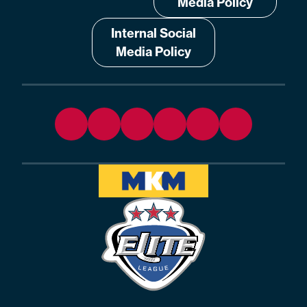
Media Policy
Internal Social
Media Policy