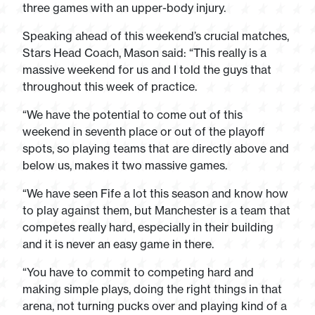
three games with an upper-body injury.
Speaking ahead of this weekend’s crucial matches,
Stars Head Coach, Mason said: “This really is a
massive weekend for us and I told the guys that
throughout this week of practice.
“We have the potential to come out of this
weekend in seventh place or out of the playoff
spots, so playing teams that are directly above and
below us, makes it two massive games.
“We have seen Fife a lot this season and know how
to play against them, but Manchester is a team that
competes really hard, especially in their building
and it is never an easy game in there.
“You have to commit to competing hard and
making simple plays, doing the right things in that
arena, not turning pucks over and playing kind of a