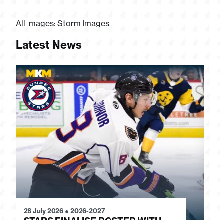
All images: Storm Images.
Latest News
28 July 2026
●
2026-2027
24