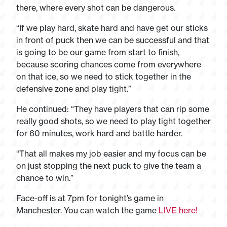
there, where every shot can be dangerous.
“If we play hard, skate hard and have get our sticks
in front of puck then we can be successful and that
is going to be our game from start to finish,
because scoring chances come from everywhere
on that ice, so we need to stick together in the
defensive zone and play tight.”
He continued: “They have players that can rip some
really good shots, so we need to play tight together
for 60 minutes, work hard and battle harder.
“That all makes my job easier and my focus can be
on just stopping the next puck to give the team a
chance to win.”
Face-off is at 7pm for tonight’s game in
Manchester. You can watch the game
LIVE here!