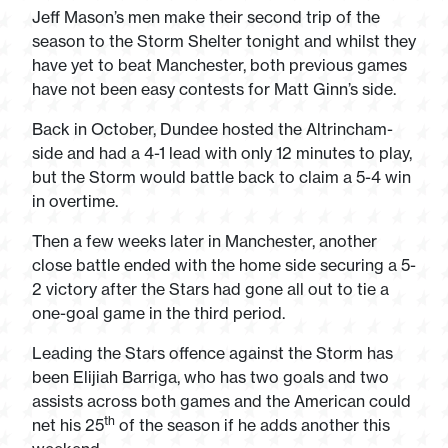
Jeff Mason’s men make their second trip of the
season to the Storm Shelter tonight and whilst they
have yet to beat Manchester, both previous games
have not been easy contests for Matt Ginn’s side.
Back in October, Dundee hosted the Altrincham-
side and had a 4-1 lead with only 12 minutes to play,
but the Storm would battle back to claim a 5-4 win
in overtime.
Then a few weeks later in Manchester, another
close battle ended with the home side securing a 5-
2 victory after the Stars had gone all out to tie a
one-goal game in the third period.
Leading the Stars offence against the Storm has
been Elijiah Barriga, who has two goals and two
assists across both games and the American could
th
net his 25
of the season if he adds another this