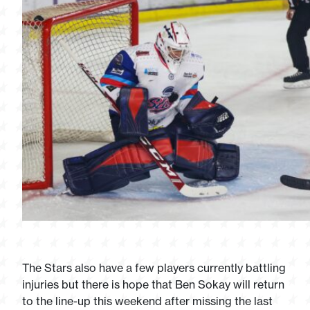
The Stars also have a few players currently battling
injuries but there is hope that Ben Sokay will return
to the line-up this weekend after missing the last