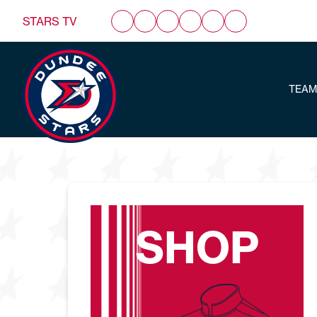
STARS TV
TEAM
SHOP