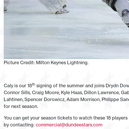
Picture Credit: Milton Keynes Lightning.
th
Caly is our 18
signing of the summer and joins Drydn Dow, 
Connor Sills, Craig Moore, Kyle Haas, Dillon Lawrence, Gab
Lahtinen, Spencer Dorowicz, Adam Morrison, Philippe Sanc
for next season.
You can get your season tickets to watch these 18 players
by contacting:
commercial@dundeestars.com