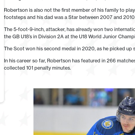
Robertson is also not the first member of his family to play f
footsteps and his dad was a Star between 2007 and 2010, d
The 5-foot-9-inch, attacker, has already won two internati
the GB U18’s in Division 2A at the U18 World Junior Champ
The Scot won his second medal in 2020, as he picked up 
In his career so far, Robertson has featured in 266 matches
collected 101 penalty minutes.