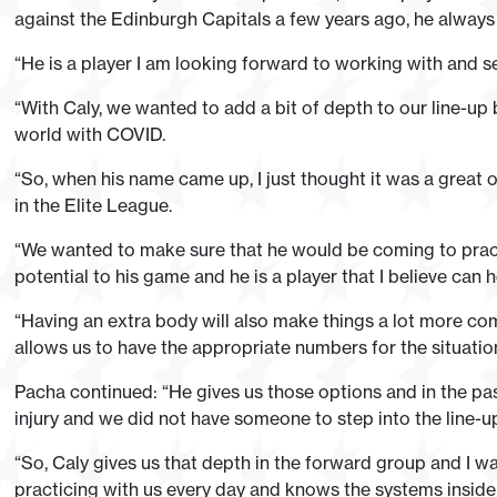
against the Edinburgh Capitals a few years ago, he always p
“He is a player I am looking forward to working with and s
“With Caly, we wanted to add a bit of depth to our line-up b
world with COVID.
“So, when his name came up, I just thought it was a great o
in the Elite League.
“We wanted to make sure that he would be coming to pract
potential to his game and he is a player that I believe can h
“Having an extra body will also make things a lot more compe
allows us to have the appropriate numbers for the situatio
Pacha continued: “He gives us those options and in the pa
injury and we did not have someone to step into the line-u
“So, Caly gives us that depth in the forward group and I 
practicing with us every day and knows the systems inside a