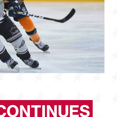
CONTINUES