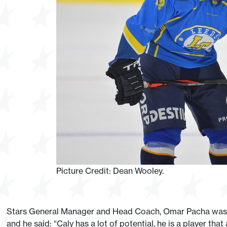
Picture Credit: Dean Wooley.
Stars General Manager and Head Coach, Omar Pacha was de
and he said: “Caly has a lot of potential, he is a player th