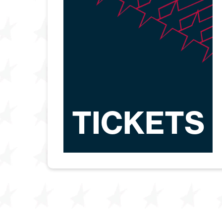
TICKETS