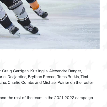
Craig Garrigan, Kris Inglis, Alexandre Ranger,
riel Desjardins, Brython Preece, Toms Rutkis, Timi
he, Charlie Combs and Michael Poirier on the roster
 and the rest of the team in the 2021-2022 campaign