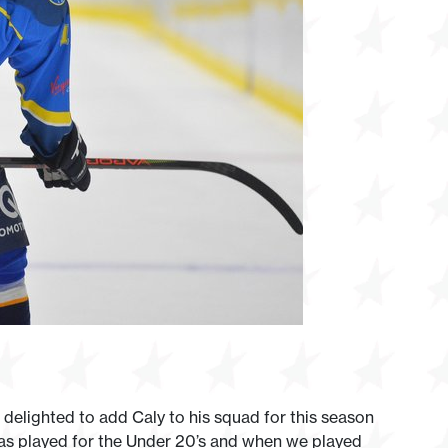
lighted to add Caly to his squad for this season
at as played for the Under 20’s and when we played