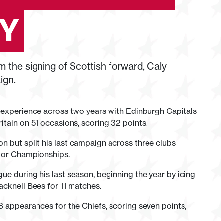
CY
m the signing of Scottish forward, Caly
ign.
 experience across two years with Edinburgh Capitals
tain on 51 occasions, scoring 32 points.
 but split his last campaign across three clubs
nior Championships.
e during his last season, beginning the year by icing
acknell Bees for 11 matches.
appearances for the Chiefs, scoring seven points,