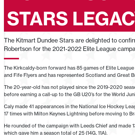
STARS LEGA
The Kitmart Dundee Stars are delighted to confir
Robertson for the 2021-2022 Elite League campa
The Kirkcaldy-born forward has 85 games of Elite League
and Fife Flyers and has represented Scotland and Great Bri
The 20-year-old has not played since the 2019-2020 season
before earning a call-up to the GB U20’s for the World Ju
Caly made 41 appearances in the National Ice Hockey Leagu
17 times with Milton Keynes Lightning before moving to Br
He rounded of the campaign with Leeds Chief and made 13 
which gave him a season total of 25 (14G, 11A).