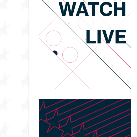
WATCH
LIVE