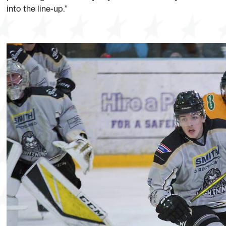
into the line-up.”