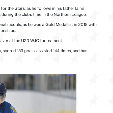
or the Stars, as he follows in his father Iain’s
uring the club’s time in the Northern League.
onal medals, as he was a Gold Medallist in 2018 with
ionships.
silver at the U20 WJC tournament.
, scored 159 goals, assisted 144 times, and has