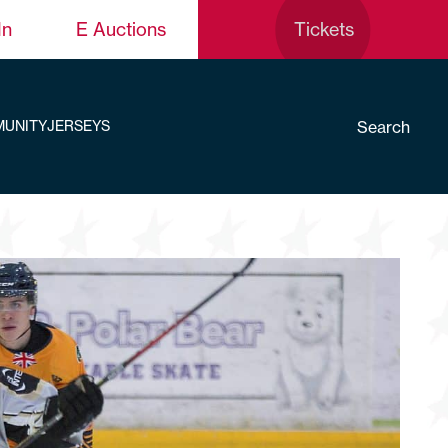
In
E Auctions
Tickets
Search
UNITY
JERSEYS