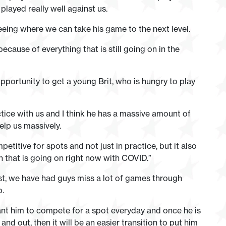
layed really well against us.
eeing where we can take his game to the next level.
ecause of everything that is still going on in the
pportunity to get a young Brit, who is hungry to play
ice with us and I think he has a massive amount of
elp us massively.
titive for spots and not just in practice, but it also
n that is going on right now with COVID.”
st, we have had guys miss a lot of games through
p.
want him to compete for a spot everyday and once he is
nd out, then it will be an easier transition to put him