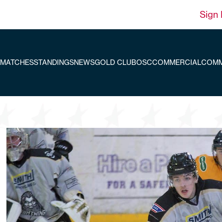
Sign 
MATCHES
STANDINGS
NEWS
GOLD CLUB
OSC
COMMERCIAL
COMM