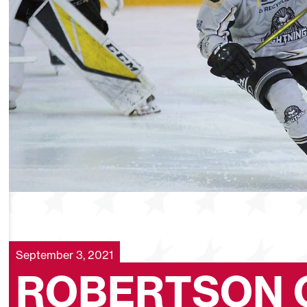
September 3, 2021
ROBERTSON 