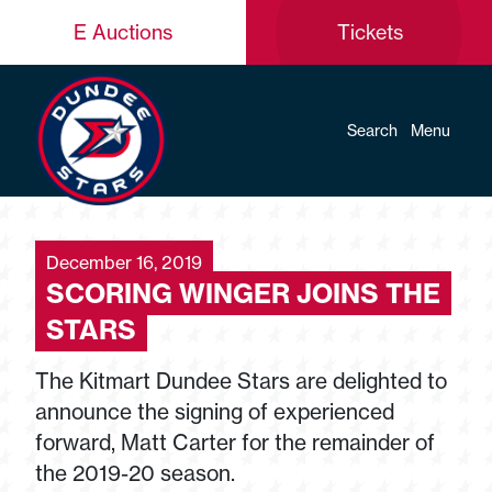
E Auctions
Tickets
Search
Menu
December 16, 2019
SCORING WINGER JOINS THE
STARS
The Kitmart Dundee Stars are delighted to
announce the signing of experienced
forward, Matt Carter for the remainder of
the 2019-20 season.