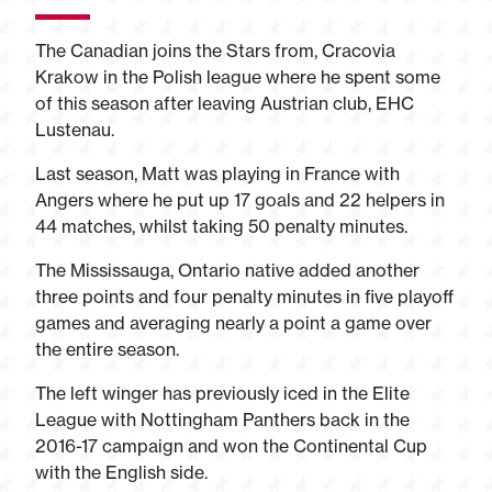
The Canadian joins the Stars from, Cracovia
Krakow in the Polish league where he spent some
of this season after leaving Austrian club, EHC
Lustenau.
Last season, Matt was playing in France with
Angers where he put up 17 goals and 22 helpers in
44 matches, whilst taking 50 penalty minutes.
The Mississauga, Ontario native added another
three points and four penalty minutes in five playoff
games and averaging nearly a point a game over
the entire season.
The left winger has previously iced in the Elite
League with Nottingham Panthers back in the
2016-17 campaign and won the Continental Cup
with the English side.