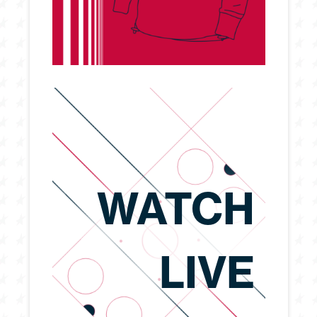
WATCH
LIVE