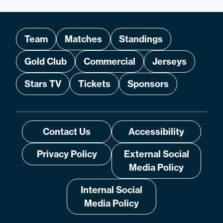
Team
Matches
Standings
Gold Club
Commercial
Jerseys
Stars TV
Tickets
Sponsors
Contact Us
Accessibility
Privacy Policy
External Social
Media Policy
Internal Social
Media Policy