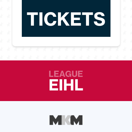
TICKETS
LEAGUE
EIHL