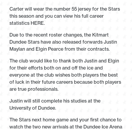
Carter will wear the number 55 jersey for the Stars
this season and you can view his full career
statistics HERE.
Due to the recent roster changes, the Kitmart
Dundee Stars have also released forwards Justin
Maylan and Elgin Pearce from their contracts.
The club would like to thank both Justin and Elgin
for their efforts both on and off the ice and
everyone at the club wishes both players the best
of luck in their future careers because both players
are true professionals.
Justin will still complete his studies at the
University of Dundee.
The Stars next home game and your first chance to
watch the two new arrivals at the Dundee Ice Arena