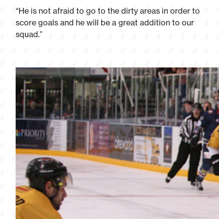
“He is not afraid to go to the dirty areas in order to
score goals and he will be a great addition to our
squad.”