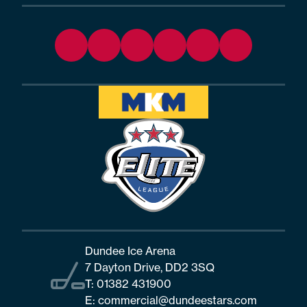
Dundee Ice Arena
7 Dayton Drive, DD2 3SQ
T:
01382 431900
E:
commercial@dundeestars.com