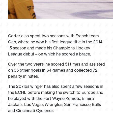
Carter also spent two seasons with French team
Gap, where he won his first league title in the 2014-
15 season and made his Champions Hockey
League debut – on which he scored a brace.
Over the two years, he scored 51 times and assisted
on 35 other goals in 64 games and collected 72
penalty minutes.
The 207lbs winger has also spent a few seasons in
the ECHL before making the switch to Europe and
he played with the Fort Wayne Komets, Elmira
Jackals, Las Vegas Wrangles, San Francisco Bulls
and Cincinnati Cyclones.