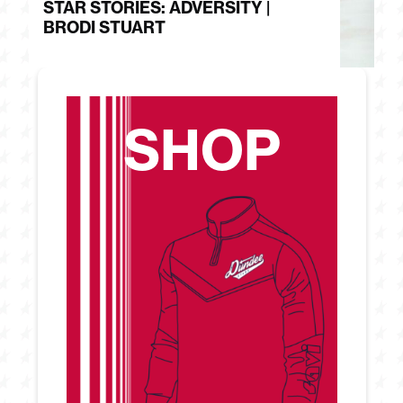
STAR STORIES: ADVERSITY |
S
BRODI STUART
H
SHOP