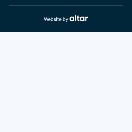
Website by