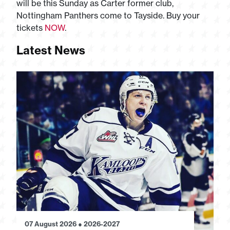
will be this Sunday as Carter former club,
Nottingham Panthers come to Tayside. Buy your
tickets
NOW
.
Latest News
07 August 2026
●
2026-2027
28