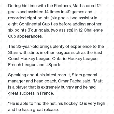
During his time with the Panthers, Matt scored 12
goals and assisted 14 times in 49 games and
recorded eight points (six goals, two assists) in
eight Continental Cup ties before adding another
six points (Four goals, two assists) in 12 Challenge
Cup appearances.
The 32-year-old brings plenty of experience to the
Stars with stints in other leagues such as the East
Coast Hockey League, Ontario Hockey League,
French League and USports.
Speaking about his latest recruit, Stars general
manager and head coach, Omar Pacha said: “Matt
is a player that is extremely hungry and he had
great success in France.
“He is able to find the net, his hockey IQ is very high
and he has a great release.