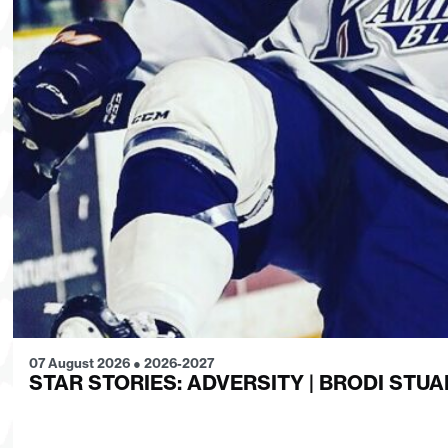
07 August 2026
●
2026-2027
STAR STORIES: ADVERSITY | BRODI STUA