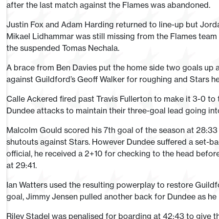
after the last match against the Flames was abandoned.
Justin Fox and Adam Harding returned to line-up but Jord
Mikael Lidhammar was still missing from the Flames team
the suspended Tomas Nechala.
A brace from Ben Davies put the home side two goals up af
against Guildford’s Geoff Walker for roughing and Stars h
Calle Ackered fired past Travis Fullerton to make it 3-0 to 
Dundee attacks to maintain their three-goal lead going into 
Malcolm Gould scored his 7th goal of the season at 28:33
shutouts against Stars. However Dundee suffered a set-b
official, he received a 2+10 for checking to the head befor
at 29:41.
Ian Watters used the resulting powerplay to restore Guildfor
goal, Jimmy Jensen pulled another back for Dundee as he 
Riley Stadel was penalised for boarding at 42:43 to give t