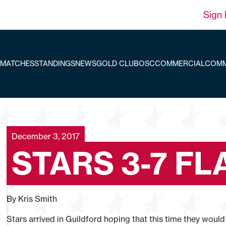
Sign 
MATCHES
STANDINGS
NEWS
GOLD CLUB
OSC
COMMERCIAL
COMM
December 3, 2017
STARS 3-7 F
By Kris Smith
Stars arrived in Guildford hoping that this time they would 