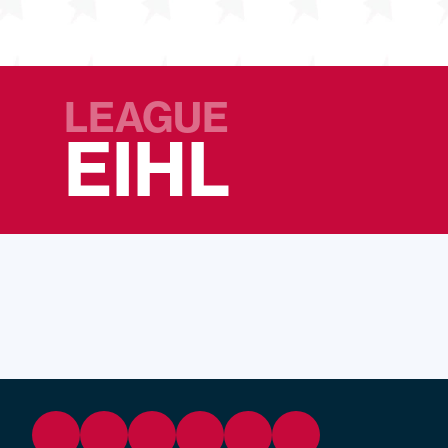
LEAGUE
EIHL