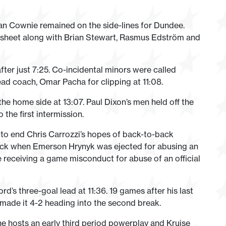
an Cownie remained on the side-lines for Dundee.
 sheet along with Brian Stewart, Rasmus Edström and
ter just 7:25. Co-incidental minors were called
ead coach, Omar Pacha for clipping at 11:08.
the home side at 13:07. Paul Dixon’s men held off the
the first intermission.
 to end Chris Carrozzi’s hopes of back-to-back
ack when Emerson Hrynyk was ejected for abusing an
e receiving a game misconduct for abuse of an official
d’s three-goal lead at 11:36. 19 games after his last
made it 4-2 heading into the second break.
he hosts an early third period powerplay and Kruise