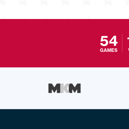
54
GAMES