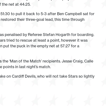
 the net at 44:25.
:30 to pull it back to 5-3 after Ben Campbell sat for
restored their three-goal lead, this time through
as penalised by Referee Stefan Hogarth for boarding.
rs tried to rescue at least a point, however it was
 put the puck in the empty net at 57:27 for a
he ‘Man of the Match’ recipients. Jesse Craig, Calle
 points in last night’s match.
e on Cardiff Devils, who will not take Stars so lightly