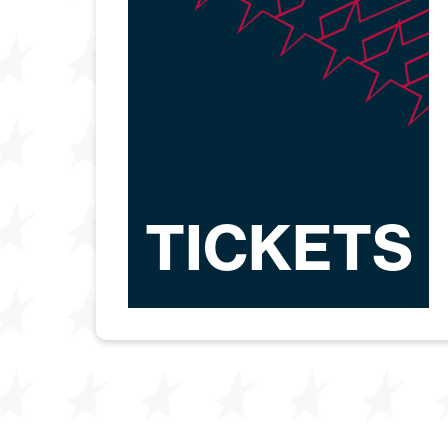
TICKETS