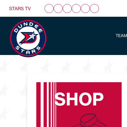
STARS TV
TEAM
SHOP