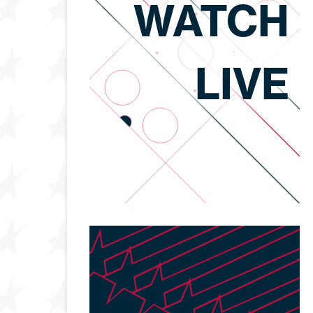
WATCH
LIVE