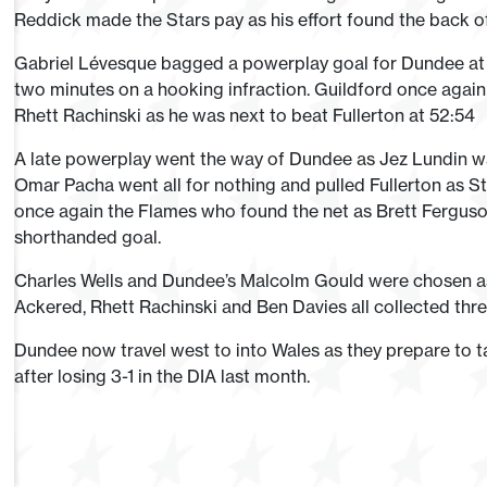
Reddick made the Stars pay as his effort found the back of
Gabriel Lévesque bagged a powerplay goal for Dundee at 51
two minutes on a hooking infraction. Guildford once again 
Rhett Rachinski as he was next to beat Fullerton at 52:54
A late powerplay went the way of Dundee as Jez Lundin w
Omar Pacha went all for nothing and pulled Fullerton as Sta
once again the Flames who found the net as Brett Ferguson
shorthanded goal.
Charles Wells and Dundee’s Malcolm Gould were chosen as t
Ackered, Rhett Rachinski and Ben Davies all collected three
Dundee now travel west to into Wales as they prepare to tak
after losing 3-1 in the DIA last month.