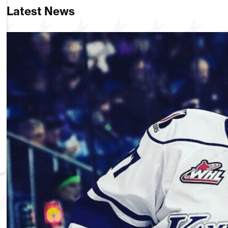
Latest News