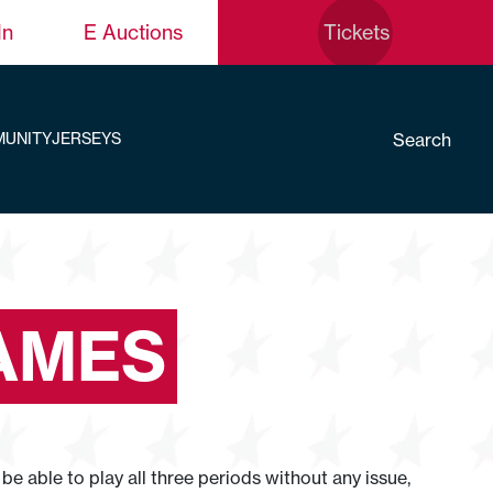
In
E Auctions
Tickets
Search
UNITY
JERSEYS
LAMES
be able to play all three periods without any issue,