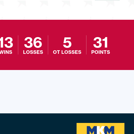
13
36
5
31
WINS
LOSSES
OT LOSSES
POINTS