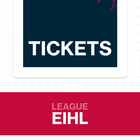
TICKETS
LEAGUE
EIHL