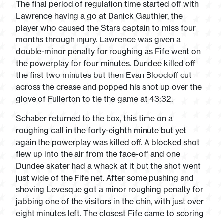
The final period of regulation time started off with
Lawrence having a go at Danick Gauthier, the
player who caused the Stars captain to miss four
months through injury. Lawrence was given a
double-minor penalty for roughing as Fife went on
the powerplay for four minutes. Dundee killed off
the first two minutes but then Evan Bloodoff cut
across the crease and popped his shot up over the
glove of Fullerton to tie the game at 43:32.
Schaber returned to the box, this time on a
roughing call in the forty-eighth minute but yet
again the powerplay was killed off. A blocked shot
flew up into the air from the face-off and one
Dundee skater had a whack at it but the shot went
just wide of the Fife net. After some pushing and
shoving Levesque got a minor roughing penalty for
jabbing one of the visitors in the chin, with just over
eight minutes left. The closest Fife came to scoring