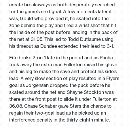
create breakaways as both desperately searched
for the game’s next goal. A few moments later it
was, Gould who provided it, he skated into the
zone behind the play and fired a wrist shot that hit
the inside of the post before landing in the back of
the net at 31:05. This led to Todd Dutiaume using
his timeout as Dundee extended their lead to 3-1.
Fife broke 2-on-1 late in the period and as Pacha
took away the extra man Fullerton raised his glove
and his leg to make the save and protect his side’s
lead. A very slow section of play resulted in a Flyers
goal as Jorgensen dropped the puck before he
skated around the net and Shayne Stockton was
there at the front post to slide it under Fullerton at
36:08. Chase Schaber gave Stars the chance to
regain their two-goal lead as he picked up an
interference penalty in the thirty-eighth minute.