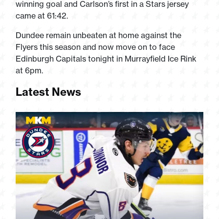
winning goal and Carlson’s first in a Stars jersey
came at 61:42.
Dundee remain unbeaten at home against the
Flyers this season and now move on to face
Edinburgh Capitals tonight in Murrayfield Ice Rink
at 6pm.
Latest News