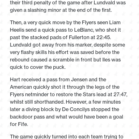
their third penalty of the game after Lundvald was
given a slashing minor at the end of the first.
Then, a very quick move by the Flyers seen Liam
Heelis send a quick pass to LeBlanc, who shot it
past the stacked pads of Fullerton at 22:45.
Lundvald got away from his marker, despite some
very flashy skills his effort was saved before the
rebound caused a scramble in front but Iles was
quick to cover the puck.
Hart received a pass from Jensen and the
American quickly shot it through the legs of the
Flyers netminder to restore the Stars lead at 27:47,
whilst still shorthanded. However, a few minutes
later a diving block by De Concilys stopped the
backdoor pass and what would have been a goal
for Fife.
The game quickly turned into each team trying to