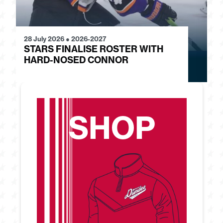
28 July 2026
●
2026-2027
24
STARS FINALISE ROSTER WITH
J
HARD-NOSED CONNOR
G
SHOP