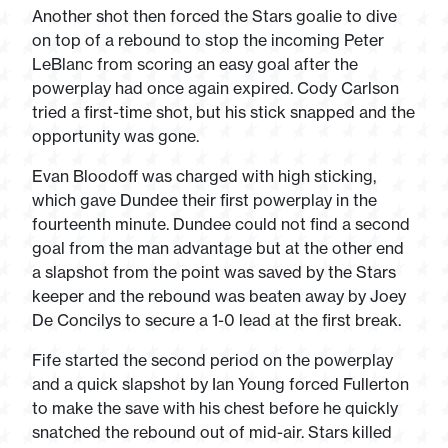
Another shot then forced the Stars goalie to dive
on top of a rebound to stop the incoming Peter
LeBlanc from scoring an easy goal after the
powerplay had once again expired. Cody Carlson
tried a first-time shot, but his stick snapped and the
opportunity was gone.
Evan Bloodoff was charged with high sticking,
which gave Dundee their first powerplay in the
fourteenth minute. Dundee could not find a second
goal from the man advantage but at the other end
a slapshot from the point was saved by the Stars
keeper and the rebound was beaten away by Joey
De Concilys to secure a 1-0 lead at the first break.
Fife started the second period on the powerplay
and a quick slapshot by Ian Young forced Fullerton
to make the save with his chest before he quickly
snatched the rebound out of mid-air. Stars killed