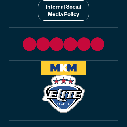
Internal Social
Media Policy