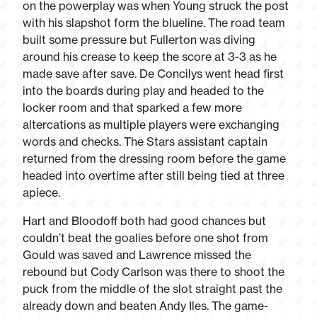
on the powerplay was when Young struck the post
with his slapshot form the blueline. The road team
built some pressure but Fullerton was diving
around his crease to keep the score at 3-3 as he
made save after save. De Concilys went head first
into the boards during play and headed to the
locker room and that sparked a few more
altercations as multiple players were exchanging
words and checks. The Stars assistant captain
returned from the dressing room before the game
headed into overtime after still being tied at three
apiece.
Hart and Bloodoff both had good chances but
couldn’t beat the goalies before one shot from
Gould was saved and Lawrence missed the
rebound but Cody Carlson was there to shoot the
puck from the middle of the slot straight past the
already down and beaten Andy Iles. The game-