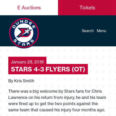
E Auctions
Tickets
Search
Menu
January 28, 2018
STARS 4-3 FLYERS (OT)
By Kris Smith
There was a big welcome by Stars fans for Chris
Lawrence on his return from injury, he and his team
were fired up to get the two points against the
same team that caused his injury four months ago.