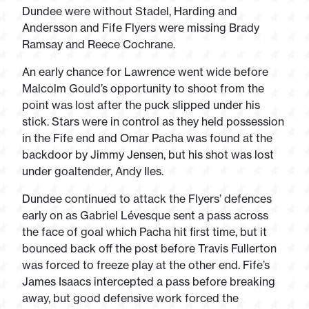
Dundee were without Stadel, Harding and
Andersson and Fife Flyers were missing Brady
Ramsay and Reece Cochrane.
An early chance for Lawrence went wide before
Malcolm Gould’s opportunity to shoot from the
point was lost after the puck slipped under his
stick. Stars were in control as they held possession
in the Fife end and Omar Pacha was found at the
backdoor by Jimmy Jensen, but his shot was lost
under goaltender, Andy Iles.
Dundee continued to attack the Flyers’ defences
early on as Gabriel Lévesque sent a pass across
the face of goal which Pacha hit first time, but it
bounced back off the post before Travis Fullerton
was forced to freeze play at the other end. Fife’s
James Isaacs intercepted a pass before breaking
away, but good defensive work forced the