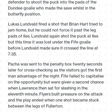
defender to shoot the puck into the pads of the
Dundee goalie who made the save whilst in the
butterfly position.
Lukas Lundvald fired a shot that Brian Hart tried to
jam home, but he could not force it past the leg
pads of Iles. Lundvald again shot the puck at Iles
but this time it was lost under the Fife goalie
before Lundvald made sure it crossed the line at
7:35.
Pacha was sent to the penalty box twenty seconds
later for cross-checking as the visitors got the first
man advantage of the night. Fife failed to capitalise
on the opportunity but were given a second chance
when Lawrence then sat for slashing in the
eleventh minute. Flyers built pressure on the attack
and the play ended when one shot became stuck
between the legs of Fullerton.