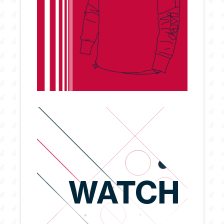
WATCH