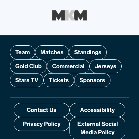
Team
Matches
Standings
Gold Club
Commercial
Jerseys
Stars TV
Tickets
Sponsors
Contact Us
Accessibility
Privacy Policy
External Social
Media Policy