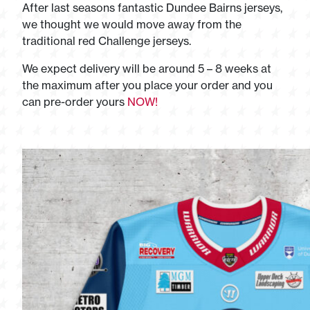
After last seasons fantastic Dundee Bairns jerseys,
we thought we would move away from the
traditional red Challenge jerseys.
We expect delivery will be around 5 – 8 weeks at
the maximum after you place your order and you
can pre-order yours
NOW!