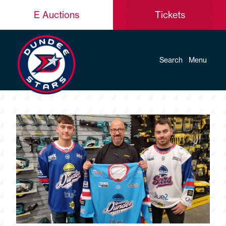
E Auctions
Tickets
Search
Menu