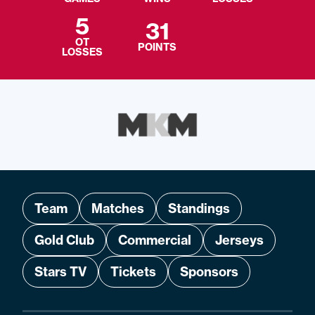
5
31
OT
POINTS
LOSSES
Team
Matches
Standings
Gold Club
Commercial
Jerseys
Stars TV
Tickets
Sponsors