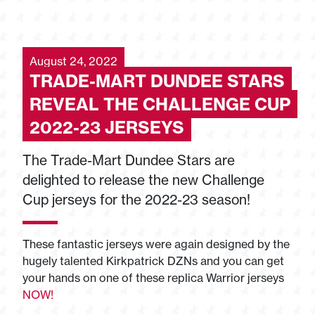
August 24, 2022
TRADE-MART DUNDEE STARS
REVEAL THE CHALLENGE CUP
2022-23 JERSEYS
The Trade-Mart Dundee Stars are
delighted to release the new Challenge
Cup jerseys for the 2022-23 season!
These fantastic jerseys were again designed by the
hugely talented Kirkpatrick DZNs and you can get
your hands on one of these replica Warrior jerseys
NOW!