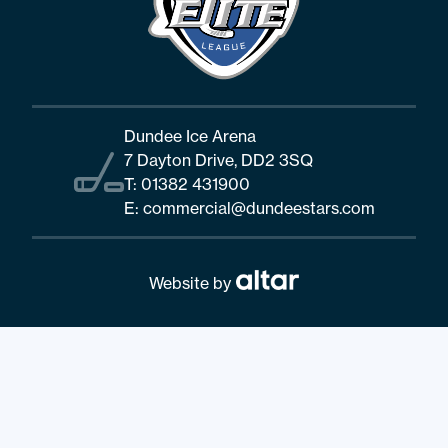
Dundee Ice Arena
7 Dayton Drive, DD2 3SQ
T:
01382 431900
E:
commercial@dundeestars.com
Website by