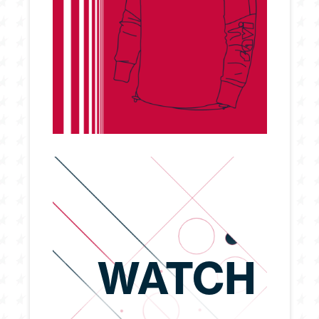
WATCH