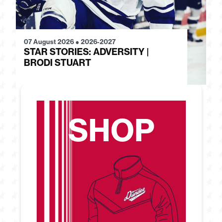
07 August 2026
●
2026-2027
28
STAR STORIES: ADVERSITY |
S
BRODI STUART
H
SHOP