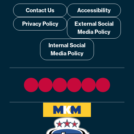
Contact Us
Accessibility
Privacy Policy
External Social
Media Policy
Internal Social
Media Policy