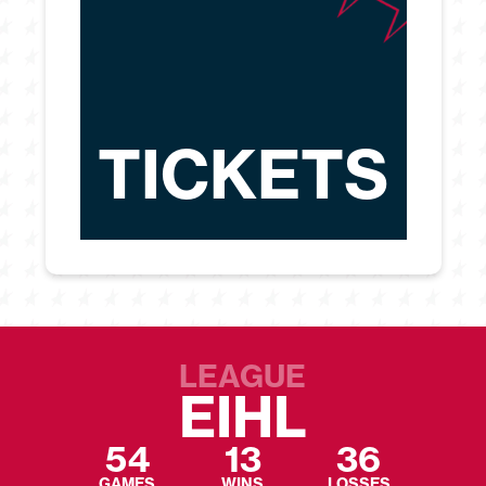
TICKETS
LEAGUE
EIHL
54
13
36
GAMES
WINS
LOSSES