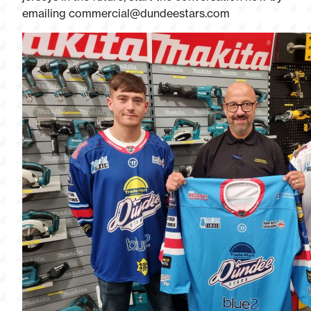
emailing
commercial@dundeestars.com