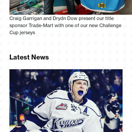
Craig Garrigan and Drydn Dow present our title
sponsor Trade-Mart with one of our new Challenge
Cup jerseys
Latest News