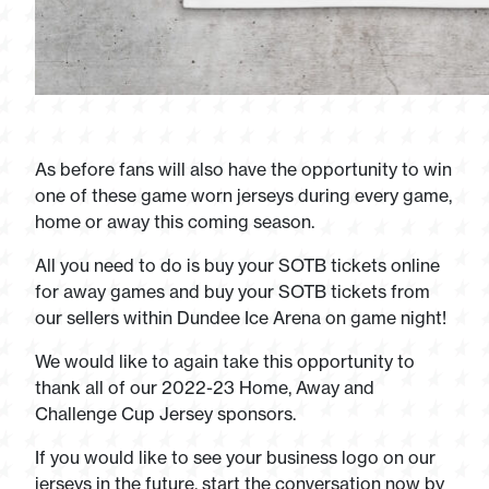
As before fans will also have the opportunity to win
one of these game worn jerseys during every game,
home or away this coming season.
All you need to do is buy your SOTB tickets online
for away games and buy your SOTB tickets from
our sellers within Dundee Ice Arena on game night!
We would like to again take this opportunity to
thank all of our 2022-23 Home, Away and
Challenge Cup Jersey sponsors.
If you would like to see your business logo on our
jerseys in the future, start the conversation now by