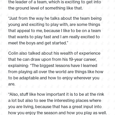
the leader of a team, which is exciting to get into
the ground level of something like that.
“Just from the way he talks about the team being
young and exciting to play with, are some things
that appeal to me, because I like to be on a team
that wants to play fast and I am really excited to
meet the boys and get started.”
Colin also talked about his wealth of experience
that he can draw upon from his 19-year career,
explaining: “The biggest lessons have I learned
from playing all over the world are things like how
to be adaptable and how to enjoy wherever you
are.
“Also, stuff like how important it is to be at the rink
a lot but also to see the interesting places where
you are living, because that has a great input into
how you enjoy the season and how you play as well.