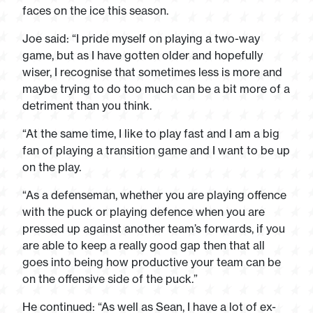
faces on the ice this season.
Joe said: “I pride myself on playing a two-way
game, but as I have gotten older and hopefully
wiser, I recognise that sometimes less is more and
maybe trying to do too much can be a bit more of a
detriment than you think.
“At the same time, I like to play fast and I am a big
fan of playing a transition game and I want to be up
on the play.
“As a defenseman, whether you are playing offence
with the puck or playing defence when you are
pressed up against another team’s forwards, if you
are able to keep a really good gap then that all
goes into being how productive your team can be
on the offensive side of the puck.”
He continued: “As well as Sean, I have a lot of ex-