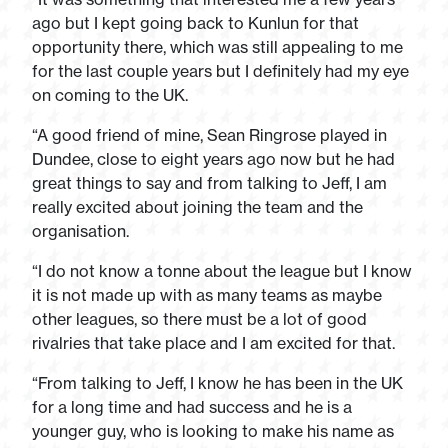
ago but I kept going back to Kunlun for that
opportunity there, which was still appealing to me
for the last couple years but I definitely had my eye
on coming to the UK.
“A good friend of mine, Sean Ringrose played in
Dundee, close to eight years ago now but he had
great things to say and from talking to Jeff, I am
really excited about joining the team and the
organisation.
“I do not know a tonne about the league but I know
it is not made up with as many teams as maybe
other leagues, so there must be a lot of good
rivalries that take place and I am excited for that.
“From talking to Jeff, I know he has been in the UK
for a long time and had success and he is a
younger guy, who is looking to make his name as