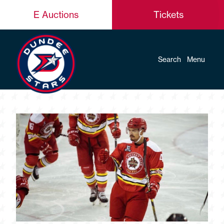
E Auctions
Tickets
Search
Menu