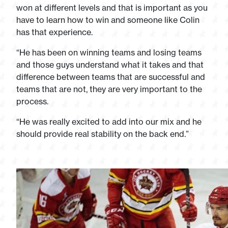
won at different levels and that is important as you
have to learn how to win and someone like Colin
has that experience.
“He has been on winning teams and losing teams
and those guys understand what it takes and that
difference between teams that are successful and
teams that are not, they are very important to the
process.
“He was really excited to add into our mix and he
should provide real stability on the back end.”