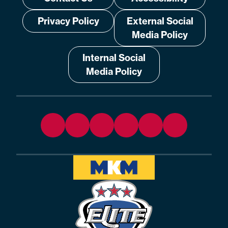
Privacy Policy
External Social
Media Policy
Internal Social
Media Policy