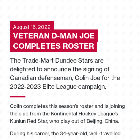
August 16, 2022
VETERAN D-MAN JOE
COMPLETES ROSTER
The Trade-Mart Dundee Stars are
delighted to announce the signing of
Canadian defenseman, Colin Joe for the
2022-2023 Elite League campaign.
Colin completes this season’s roster and is joining
the club from the Kontinental Hockey League’s
Kunlun Red Star, who play out of Beijing, China.
During his career, the 34-year-old, well-travelled