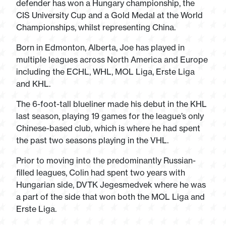
defender has won a Hungary championship, the
CIS University Cup and a Gold Medal at the World
Championships, whilst representing China.
Born in Edmonton, Alberta, Joe has played in
multiple leagues across North America and Europe
including the ECHL, WHL, MOL Liga, Erste Liga
and KHL.
The 6-foot-tall blueliner made his debut in the KHL
last season, playing 19 games for the league’s only
Chinese-based club, which is where he had spent
the past two seasons playing in the VHL.
Prior to moving into the predominantly Russian-
filled leagues, Colin had spent two years with
Hungarian side, DVTK Jegesmedvek where he was
a part of the side that won both the MOL Liga and
Erste Liga.