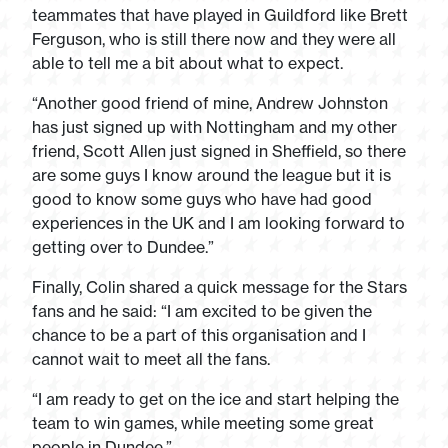
teammates that have played in Guildford like Brett
Ferguson, who is still there now and they were all
able to tell me a bit about what to expect.
“Another good friend of mine, Andrew Johnston
has just signed up with Nottingham and my other
friend, Scott Allen just signed in Sheffield, so there
are some guys I know around the league but it is
good to know some guys who have had good
experiences in the UK and I am looking forward to
getting over to Dundee.”
Finally, Colin shared a quick message for the Stars
fans and he said: “I am excited to be given the
chance to be a part of this organisation and I
cannot wait to meet all the fans.
“I am ready to get on the ice and start helping the
team to win games, while meeting some great
people in Dundee.”