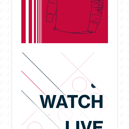
WATCH
LIVE