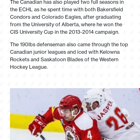
The Canadian has also played two full seasons in
the ECHL as he spent time with both Bakersfield
Condors and Colorado Eagles, after graduating
from the University of Alberta, where he won the
CIS University Cup in the 2013-2014 campaign.
The 190lbs defenseman also came through the top
Canadian junior leagues and iced with Kelowna
Rockets and Saskatoon Blades of the Western
Hockey League.