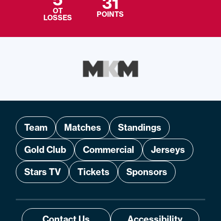
31
OT
POINTS
LOSSES
Team
Matches
Standings
Gold Club
Commercial
Jerseys
Stars TV
Tickets
Sponsors
Contact Us
Accessibility