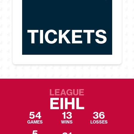
TICKETS
LEAGUE
EIHL
54
13
36
GAMES
WINS
LOSSES
5