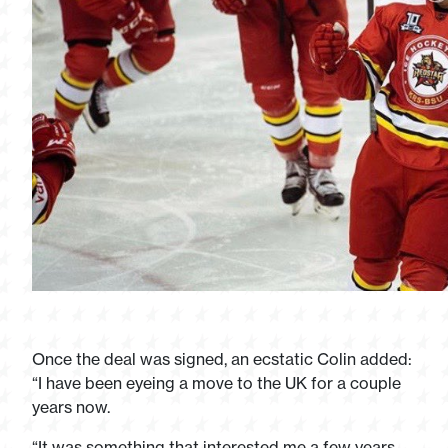
Once the deal was signed, an ecstatic Colin added:
“I have been eyeing a move to the UK for a couple
years now.
“It was something that interested me a few years