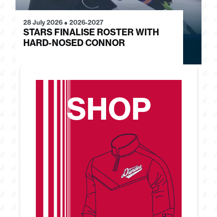
28 July 2026
●
2026-2027
24
STARS FINALISE ROSTER WITH
J
HARD-NOSED CONNOR
G
SHOP