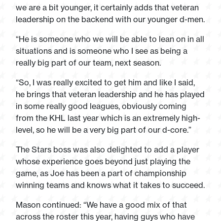
we are a bit younger, it certainly adds that veteran
leadership on the backend with our younger d-men.
“He is someone who we will be able to lean on in all
situations and is someone who I see as being a
really big part of our team, next season.
“So, I was really excited to get him and like I said,
he brings that veteran leadership and he has played
in some really good leagues, obviously coming
from the KHL last year which is an extremely high-
level, so he will be a very big part of our d-core.”
The Stars boss was also delighted to add a player
whose experience goes beyond just playing the
game, as Joe has been a part of championship
winning teams and knows what it takes to succeed.
Mason continued: “We have a good mix of that
across the roster this year, having guys who have