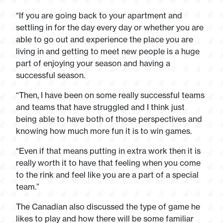
“If you are going back to your apartment and
settling in for the day every day or whether you are
able to go out and experience the place you are
living in and getting to meet new people is a huge
part of enjoying your season and having a
successful season.
“Then, I have been on some really successful teams
and teams that have struggled and I think just
being able to have both of those perspectives and
knowing how much more fun it is to win games.
“Even if that means putting in extra work then it is
really worth it to have that feeling when you come
to the rink and feel like you are a part of a special
team.”
The Canadian also discussed the type of game he
likes to play and how there will be some familiar