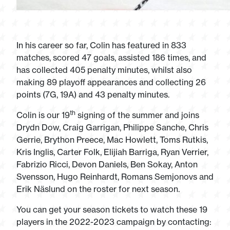
In his career so far, Colin has featured in 833
matches, scored 47 goals, assisted 186 times, and
has collected 405 penalty minutes, whilst also
making 89 playoff appearances and collecting 26
points (7G, 19A) and 43 penalty minutes.
th
Colin is our 19
signing of the summer and joins
Drydn Dow, Craig Garrigan, Philippe Sanche, Chris
Gerrie, Brython Preece, Mac Howlett, Toms Rutkis,
Kris Inglis, Carter Folk, Elijiah Barriga, Ryan Verrier,
Fabrizio Ricci, Devon Daniels, Ben Sokay, Anton
Svensson, Hugo Reinhardt, Romans Semjonovs and
Erik Näslund on the roster for next season.
You can get your season tickets to watch these 19
players in the 2022-2023 campaign by contacting: