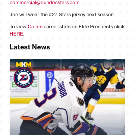
commercial@dundeestars.com
Joe will wear the #27 Stars jersey next season.
To view
Colin’s
career stats on Elite Prospects click
HERE
.
Latest News