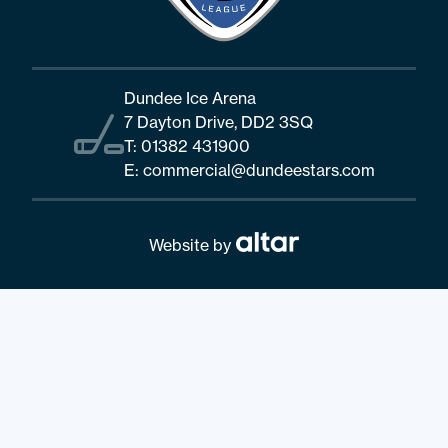
Dundee Ice Arena
7 Dayton Drive, DD2 3SQ
T:
01382 431900
E:
commercial@dundeestars.com
Website by