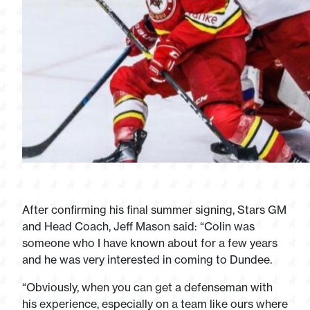
After confirming his final summer signing, Stars GM
and Head Coach, Jeff Mason said: “Colin was
someone who I have known about for a few years
and he was very interested in coming to Dundee.
“Obviously, when you can get a defenseman with
his experience, especially on a team like ours where