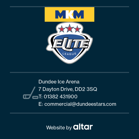
Dundee Ice Arena
7 Dayton Drive, DD2 3SQ
T:
01382 431900
E:
commercial@dundeestars.com
Website by