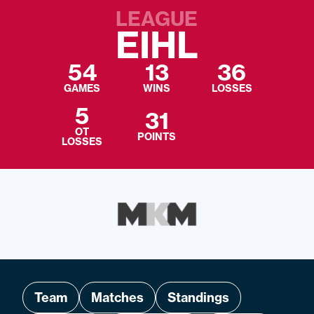
LEAGUE
EIHL
54
13
36
GAMES
WINS
LOSSES
5
31
OT
POINTS
LOSSES
Team
Matches
Standings