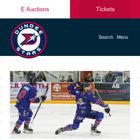
E Auctions
Tickets
Search
Menu