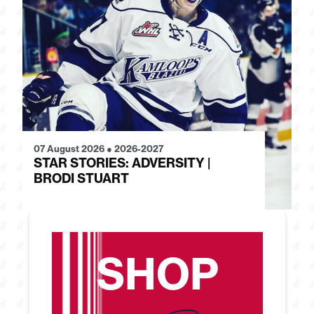
07 August 2026
●
2026-2027
28
STAR STORIES: ADVERSITY |
S
BRODI STUART
H
SHOP