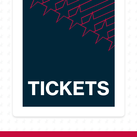
TICKETS