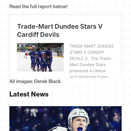
Read the full report below!
All images: Derek Black.
Latest News