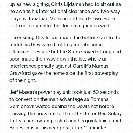
up as new signing, Chris Lijdsman had to sit out as
he awaits his international clearance and two-way
players, Jonathan McBean and Ben Brown were
both called up into the Dundee squad as well.
The visiting Devils had made the better start to the
match as they were first to generate some
offensive pressure but the Stars stayed strong and
soon made their way down the ice, where an
interference penalty against Cardiff’s Marcus
Crawford gave the home side the first powerplay
of the night.
Jeff Mason’s powerplay unit took just 50 seconds
to convert on the man advantage as Romans
Semjonovs waited behind the Devils net before
passing the puck out to the left side for Ben Sokay
to try a narrow-angle shot and his quick finish beat
Ben Bowns at his near post, after 10 minutes.