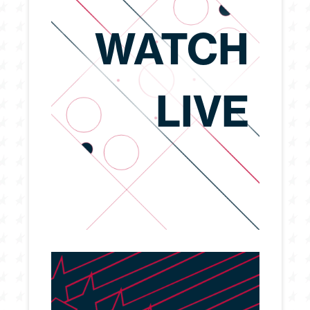
WATCH
LIVE