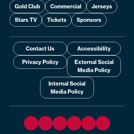
Gold Club
Commercial
Jerseys
Stars TV
Tickets
Sponsors
Contact Us
Accessibility
Privacy Policy
External Social
Media Policy
Internal Social
Media Policy