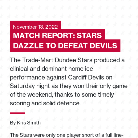
November 13, 2022
MATCH REPORT: STARS
DAZZLE TO DEFEAT DEVILS
The Trade-Mart Dundee Stars produced a
clinical and dominant home ice
performance against Cardiff Devils on
Saturday night as they won their only game
of the weekend, thanks to some timely
scoring and solid defence.
By Kris Smith
The Stars were only one player short of a full line-