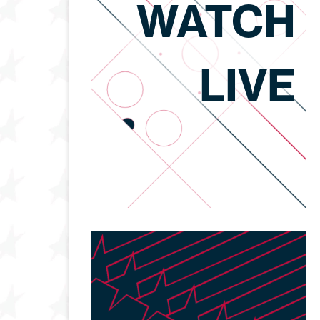
WATCH
LIVE