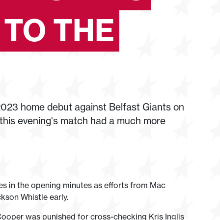
 TO THE
023 home debut against Belfast Giants on
, this evening's match had a much more
es in the opening minutes as efforts from Mac
son Whistle early.
Cooper was punished for cross-checking Kris Inglis