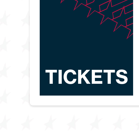
TICKETS