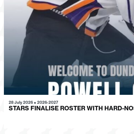
28 July 2026
●
2026-2027
STARS FINALISE ROSTER WITH HARD-N