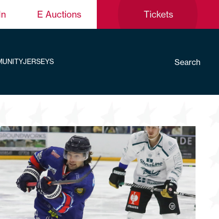
In
E Auctions
Tickets
Search
UNITY
JERSEYS