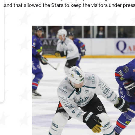
and that allowed the Stars to keep the visitors under pres