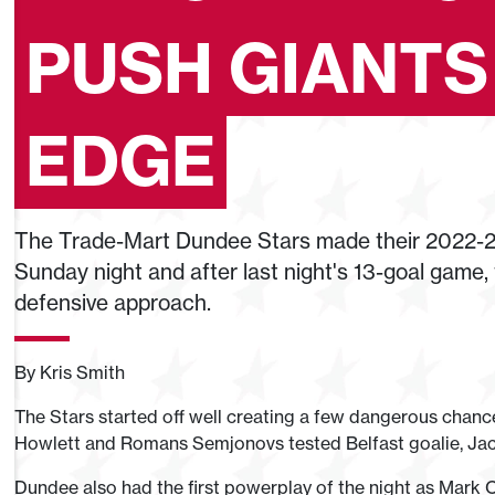
PUSH GIANTS
EDGE
The Trade-Mart Dundee Stars made their 2022-2
Sunday night and after last night's 13-goal game
defensive approach.
By Kris Smith
The Stars started off well creating a few dangerous chanc
Howlett and Romans Semjonovs tested Belfast goalie, Jack
Dundee also had the first powerplay of the night as Mark 