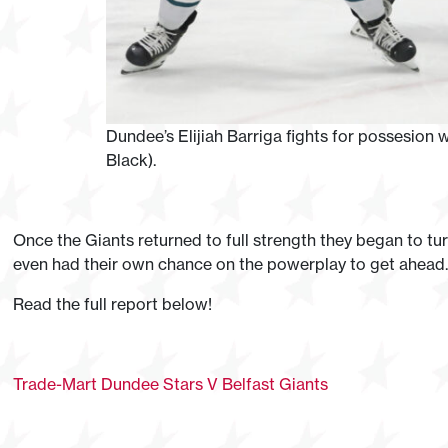
Dundee’s Elijiah Barriga fights for possesion w
Black).
Once the Giants returned to full strength they began to t
even had their own chance on the powerplay to get ahead.
Read the full report below!
Trade-Mart Dundee Stars V Belfast Giants