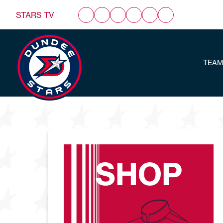
STARS TV
TEAM
SHOP