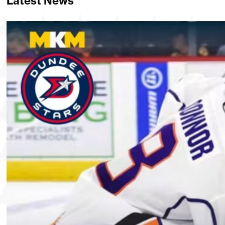
Latest News