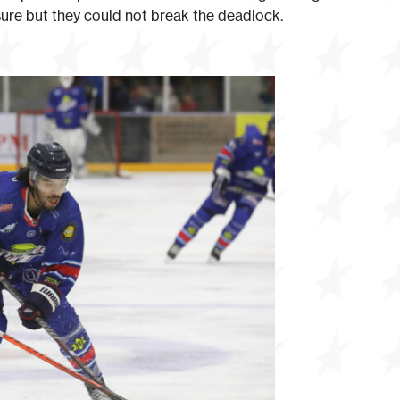
sure but they could not break the deadlock.