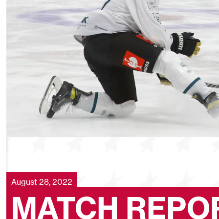
August 28, 2022
MATCH REPOR