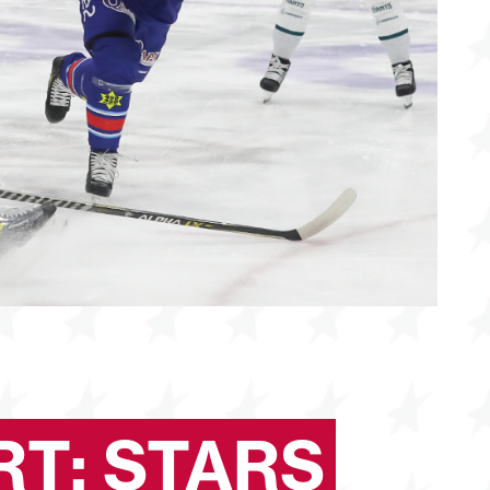
T: STARS