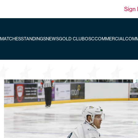
Sign 
MATCHES
STANDINGS
NEWS
GOLD CLUB
OSC
COMMERCIAL
COMM