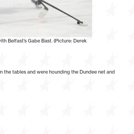
ith Belfast’s Gabe Bast. (Picture: Derek
urn the tables and were hounding the Dundee net and